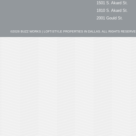
1501 S. Akard St.
1810 S. Akard St.
2001 Gould St.
©2026
BUZZ WORKS | LOFT-STYLE PROPERTIES IN DALLAS
. ALL RIGHTS RESERVE