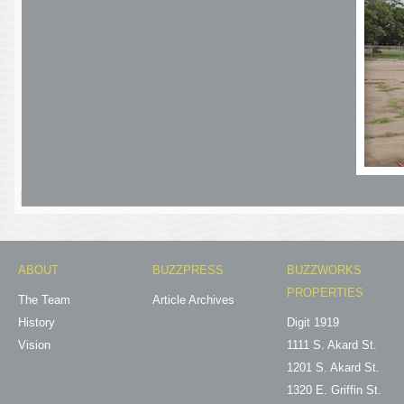
ABOUT
BUZZPRESS
BUZZWORKS
PROPERTIES
The Team
Article Archives
History
Digit 1919
Vision
1111 S. Akard St.
1201 S. Akard St.
1320 E. Griffin St.