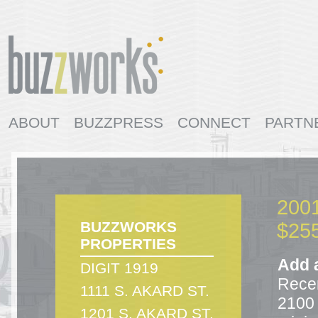
ABOUT
BUZZPRESS
CONNECT
PARTN
AVAILABLE SPACES
CONTACT
BUZZWOR
2001
BUZZWORKS
$255
PROPERTIES
Add a
DIGIT 1919
Recen
1111 S. AKARD ST.
2100 
1201 S. AKARD ST.