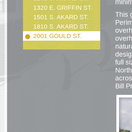
mini
1320 E. GRIFFIN ST.
This 
1501 S. AKARD ST.
Perim
1810 S. AKARD ST.
overh
2001 GOULD ST.
overh
natur
desig
full s
North
acros
Bill 